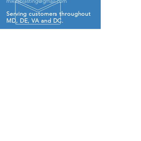
mikesblasting@gmail.com
Serving customers throughout
MD, DE, VA and DC.
© 2018 by Mike's Sodablasting LLC