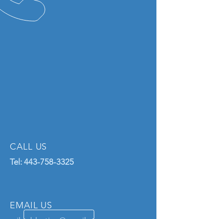
CALL US
Tel:
443-758-3325
EMAIL US