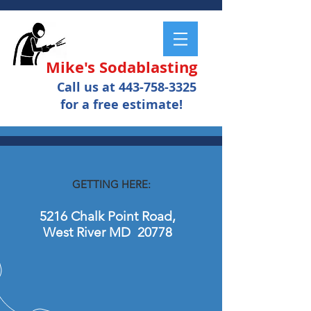
Mike's Sodablasting
Call us at
443-758-3325
for a free estimate!
GETTING HERE:
5216 Chalk Point Road,
West River MD 20778